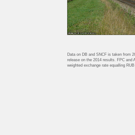
Data on DB and SNCF is taken from 2
release on the 2014 results. FPC and
weighted exchange rate equalling RUB