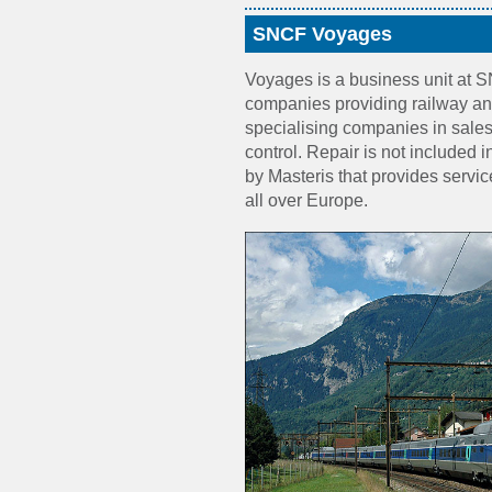
SNCF Voyages
Voyages is a business unit at 
companies providing railway an
specialising companies in sales, 
control. Repair is not included i
by Masteris that provides servi
all over Europe.