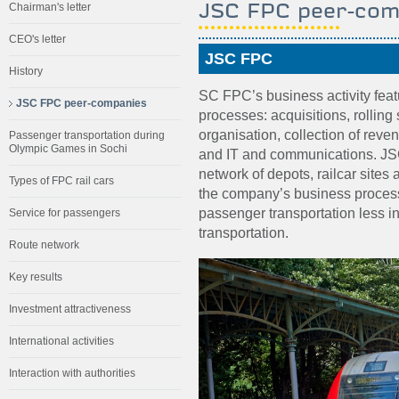
JSC FPC peer-com
Chairman's letter
CEO's letter
JSC FPC
History
SC FPC’s business activity fea
JSC FPC peer-companies
processes: acquisitions, rolling
organisation, collection of rev
Passenger transportation during
Olympic Games in Sochi
and IT and communications. JS
network of depots, railcar sites 
Types of FPC rail cars
the company’s business proce
passenger transportation less 
Service for passengers
transportation.
Route network
Key results
Investment attractiveness
International activities
Interaction with authorities