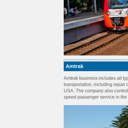
Amtrak
Amtrak business includes all ty
transportation, including repair d
USA. The company also controls 
speed passenger service in the 