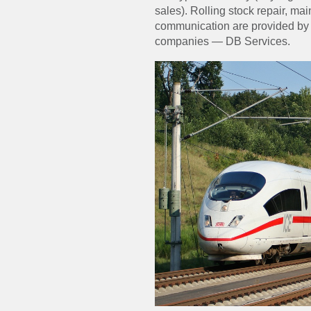
sales). Rolling stock repair, 
communication are provided by 
companies — DB Services.