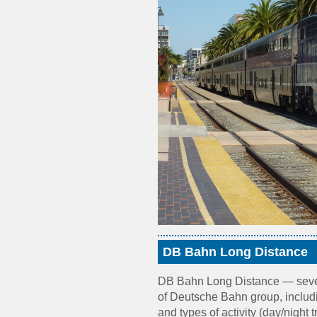
DB Bahn Long Distance
DB Bahn Long Distance — sever
of Deutsche Bahn group, includ
and types of activity (day/night t