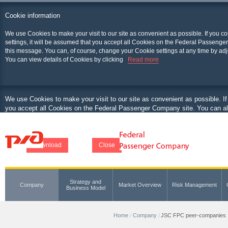
Cookie information
We use Cookies to make your visit to our site as convenient as possible. If you c
settings, it will be assumed that you accept all Cookies on the Federal Passenger
this message. You can, of course, change your Cookie settings at any time by adj
You can view details of Cookies by clicking
Read more
We use Cookies to make your visit to our site as convenient as possible. If
you accept all Cookies on the Federal Passenger Company site. You can als
at any time by adjusting your browser.
You can view details of Cookies by clicking
Download
Close
Strategy and
Company
Market Overview
Risk Management
Business Model
Home
Company
JSC FPC peer-companies