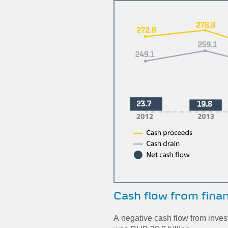
Cash flow from fina
A negative cash flow from inves