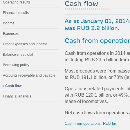
Cash flow
Operating results
Financial results
As at January 01, 2014
Income
was RUB 3.2 billion.
Expenses
Cash from operatio
Other expenses and income
Cash from operations in 2014 a
Balance sheet total
including RUB 23.5 billion from 
Borrowing policy
Most proceeds were from passe
Accounts receivable and payable
to RUB 191.1 billion, or 73% (le
Cash flow
Operations-related payments tot
with RUB 120.1 billion, or 49%, 
Financial analysis
lease of locomotives.
Net cash flows from operations 
Cash from operations, RUB bn