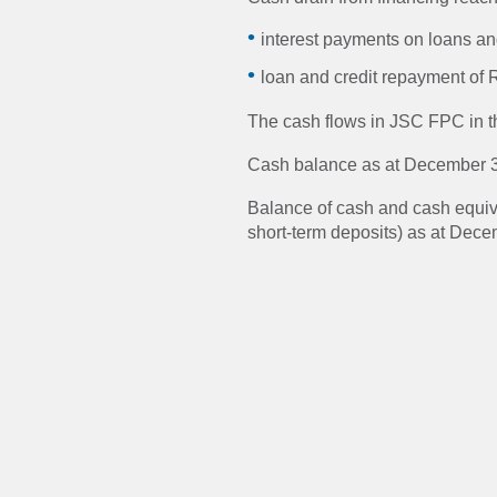
interest payments on loans and
loan and credit repayment of R
The cash flows in JSC FPC in the
Cash balance as at December 3
Balance of cash and cash equiva
short-term deposits) as at Dece