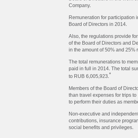
Company.
Remuneration for participation 
Board of Directors in 2014.
Also, the regulations provide fo
of the Board of Directors and D
in the amount of 50% and 25% r
The total remunerations to memb
paid in full in 2014. The total
*
to RUB 6,005,923.
Members of the Board of Direct
than travel expenses for trips t
to perform their duties as memb
Non-executive and independent 
contributions, insurance prog
social benefits and privileges.