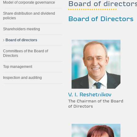
Board of director
Model of corporate governance
Share distribution and dividend
policies
Board of Directors
Shareholders meeting
Board of directors
Committees of the Board of
Directors
Top management
Inspection and auditing
V. I. Reshetnikov
The Chairman of the Board
of Directors