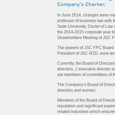
Company’s Charter.
In June 2014, changes were made
professor of business law wit
State University, Doctor of Law 
the
2014-2015
corporate year b
Shareholders Meeting of JSC 
The powers of JSC FPC Board of
President of JSC RZD, were ter
Currently, the Board of Directo
directors, 1 executive director 
are members of committees of th
The Company’s Board of Directo
directors and women.
Members of the Board of Direct
reputation and significant experi
related industries which ensures