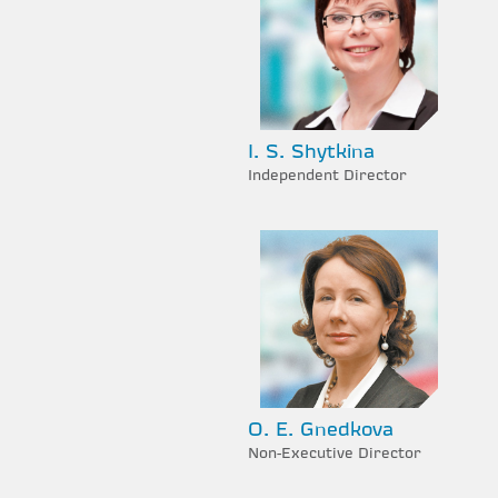
I. S. Shytkina
Independent Director
O. E. Gnedkova
Non-Executive Director