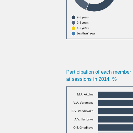
Participation of each member 
at sessions in 2014, %