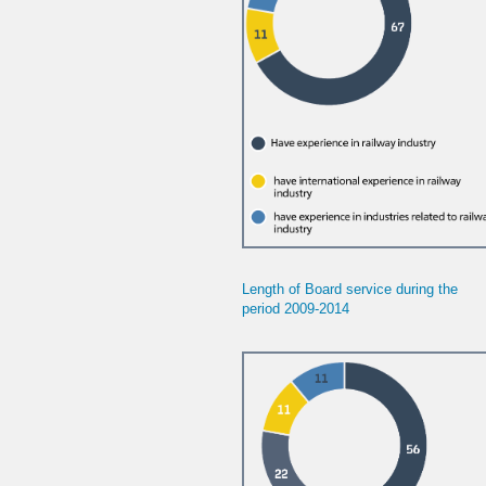
Length of Board service during the
period
2009-2014