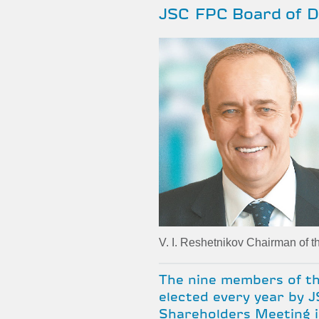
JSC FPC Board of D
V. I. Reshetnikov Chairman of t
The nine members of th
elected every year by 
Shareholders Meeting i