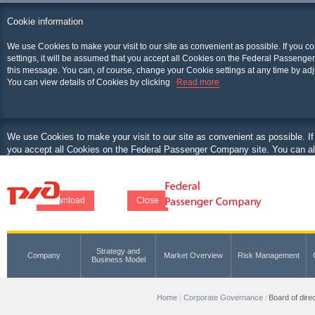
Cookie information
We use Cookies to make your visit to our site as convenient as possible. If you c
settings, it will be assumed that you accept all Cookies on the Federal Passenger
this message. You can, of course, change your Cookie settings at any time by adj
You can view details of Cookies by clicking
Read more
We use Cookies to make your visit to our site as convenient as possible. If
you accept all Cookies on the Federal Passenger Company site. You can als
at any time by adjusting your browser.
You can view details of Cookies by clicking
Download
Close
Strategy and
Company
Market Overview
Risk Management
Business Model
Home
Corporate Governance
Board of dire