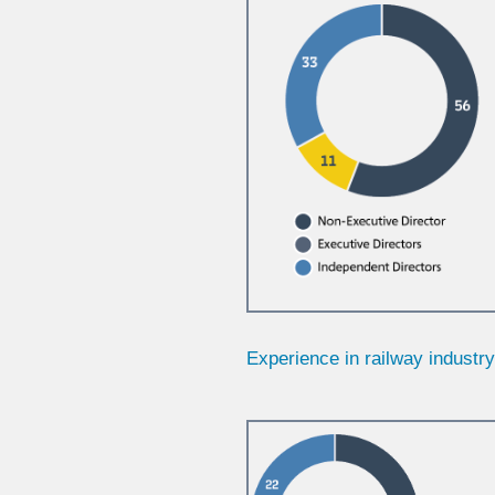
Experience in railway industr