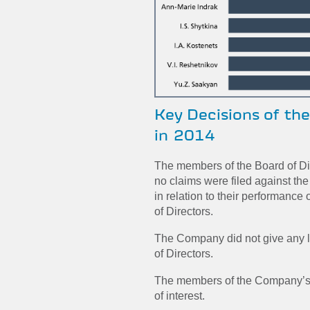
Key Decisions of th
in 2014
The members of the Board of D
no claims were filed against th
in relation to their performance
of Directors.
The Company did not give any l
of Directors.
The members of the Company’s B
of interest.