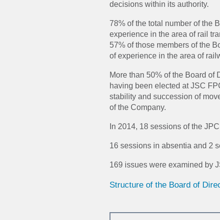
decisions within its authority.
78% of the total number of the
experience in the area of rail tr
57% of those members of the Bo
of experience in the area of rail
More than 50% of the Board of 
having been elected at JSC FP
stability and succession of move
of the Company.
In 2014, 18 sessions of the JPC
16 sessions in absentia and 2 s
169 issues were examined by J
Structure of the Board of Dir