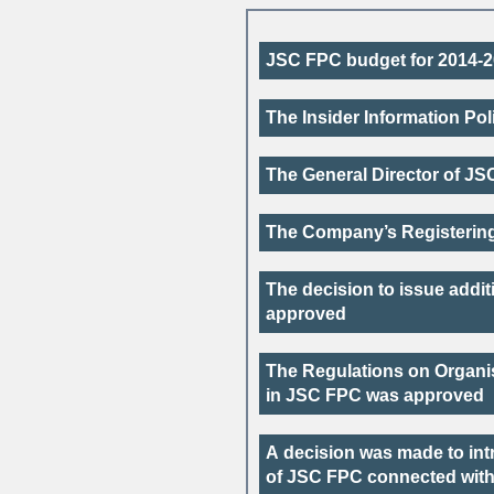
JSC FPC budget for
2014-
The Insider Information Po
The General Director of JS
The Company’s Registering
The decision to issue addi
approved
The Regulations on Organis
in JSC FPC was approved
A decision was made to int
of JSC FPC connected with 