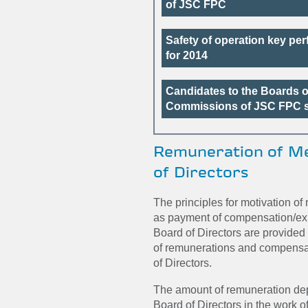
of JSC FPC
Safety of operation key pe
for 2014
Candidates to the Boards o
Commissions of JSC FPC s
Remuneration of M
of Directors
The principles for motivation of
as payment of compensation/ex
Board of Directors are provided
of remunerations and compens
of Directors.
The amount of remuneration dep
Board of Directors in the work 