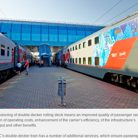
ioning of double-decker rolling stock means an improved quality of passenger ser
n of operating costs, enhancement of the carrier’s efficiency, of the infrastructure’s
put and other benefits.
’s double-decker train has a number of additional services, which ensure passeng