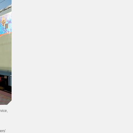
vice,
ers’