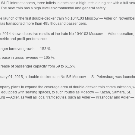
 Wi-Fi Internet access, three toilets in each car, a high-tech dining car with a full-sca
. The new train has a high level environmental and general safety.
he launch of the first double-decker train No.104/103 Moscow — Adler on November
 has transported more than 495 thousand passengers.
r 2014 showed positive results of the train No.104/103 Moscow — Adler operation,
metric and profit performance:
nger turnover growth — 153 %,
crease in gross revenue — 165 %,
crease of passenger capacity from 59 to 61.5%.
uary 01, 2015, a double-decker train No.5/6 Moscow — St. Petersburg was launch
pany plans to expand the coverage area of double-decker train communication, 
o equipped with seating spaces, to such routes as Moscow — Kazan, Samara, St.
urg — Adler, as well as local traffic routes, such as Adler — Krasnodar and Adler —