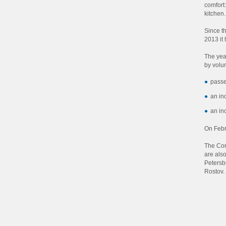
comfort:
kitchen
Since t
2013 it
The yea
by volu
passe
an in
an in
On Febr
The Com
are als
Petersb
Rostov.