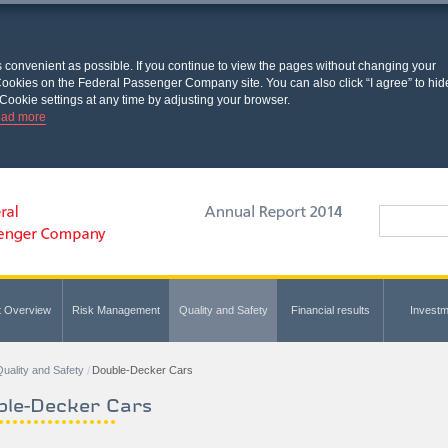
s convenient as possible. If you continue to view the pages without changing your
l Cookies on the Federal Passenger Company site. You can also click “I agree” to hid
Cookie settings at any time by adjusting your browser.
ad more
t Overview
Risk Management
Quality and Safety
Financial results
Investm
uality and Safety
Double-Decker Cars
ble-Decker Cars