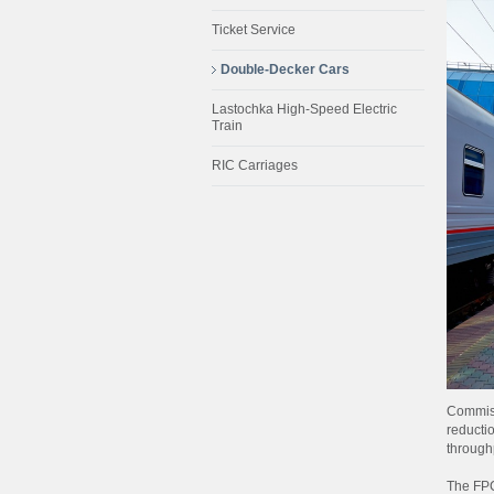
Ticket Service
Double-Decker Cars
Lastochka High-Speed Electric
Train
RIC Carriages
Commiss
reductio
through
The FPC