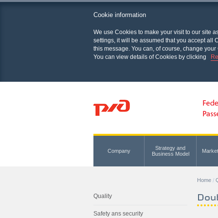
Cookie information
We use Cookies to make your visit to our site a
settings, it will be assumed that you accept al
this message. You can, of course, change your 
You can view details of Cookies by clicking
Re
Strategy and
Company
Marke
Business Model
Home
Q
Dou
Quality
Safety ans security