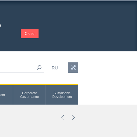
e
Close
RU
Corporate
Sustainable
ent
Governance
Development