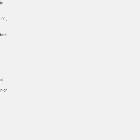
le
 01,
 both
ed.
which