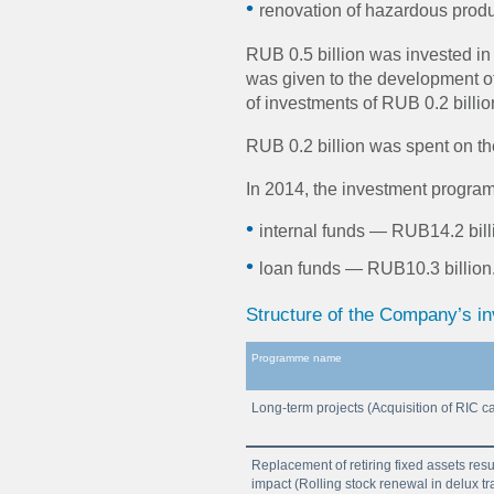
renovation of hazardous product
RUB 0.5 billion was invested in I
was given to the development of 
of investments of RUB 0.2 billio
RUB 0.2 billion was spent on th
In 2014, the investment program
internal funds — RUB14.2 bill
loan funds — RUB10.3 billion
Structure of the Company’s i
Programme name
Long-term projects (Acquisition of RIC c
Replacement of retiring fixed assets resu
impact (Rolling stock renewal in delux tr