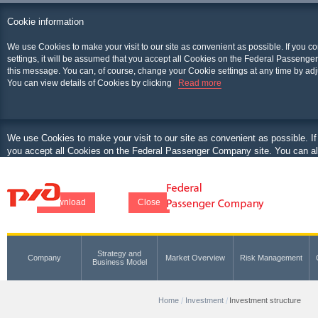
Cookie information
We use Cookies to make your visit to our site as convenient as possible. If you c
settings, it will be assumed that you accept all Cookies on the Federal Passenger
this message. You can, of course, change your Cookie settings at any time by adj
You can view details of Cookies by clicking
Read more
We use Cookies to make your visit to our site as convenient as possible. If
you accept all Cookies on the Federal Passenger Company site. You can als
at any time by adjusting your browser.
You can view details of Cookies by clicking
Download
Close
Strategy and
Company
Market Overview
Risk Management
Business Model
Home
Investment
Investment structure