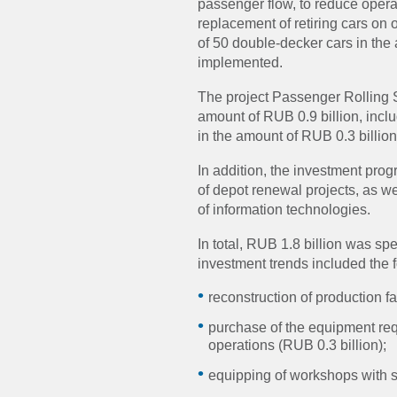
passenger flow, to reduce operat
replacement of retiring cars on o
of 50 double-decker cars in the
implemented.
The project Passenger Rolling
amount of RUB 0.9 billion, incl
in the amount of RUB 0.3 billion
In addition, the investment pro
of depot renewal projects, as w
of information technologies.
In total, RUB 1.8 billion was s
investment trends included the f
reconstruction of production fac
purchase of the equipment req
operations (RUB 0.3 billion);
equipping of workshops with se