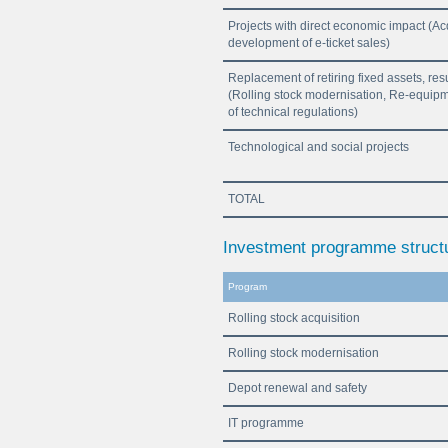
Projects with direct economic impact (Ac
development of e-ticket sales)
Replacement of retiring fixed assets, res
(Rolling stock modernisation, Re-equipme
of technical regulations)
Technological and social projects
TOTAL
Investment programme structu
Program
Rolling stock acquisition
Rolling stock modernisation
Depot renewal and safety
IT programme