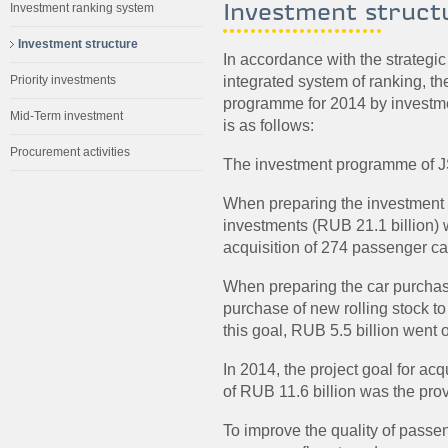
Investment struct
Investment ranking system
Investment structure
In accordance with the strategi
integrated system of ranking, t
Priority investments
programme for 2014 by investmen
Mid-Term investment
is as follows:
Procurement activities
The investment programme of JS
When preparing the investment p
investments (RUB 21.1 billion) w
acquisition of 274 passenger ca
When preparing the car purchase
purchase of new rolling stock to
this goal, RUB 5.5 billion went 
In 2014, the project goal for acq
of RUB 11.6 billion was the prov
To improve the quality of passen