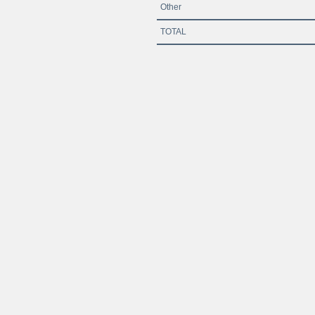
Other
TOTAL