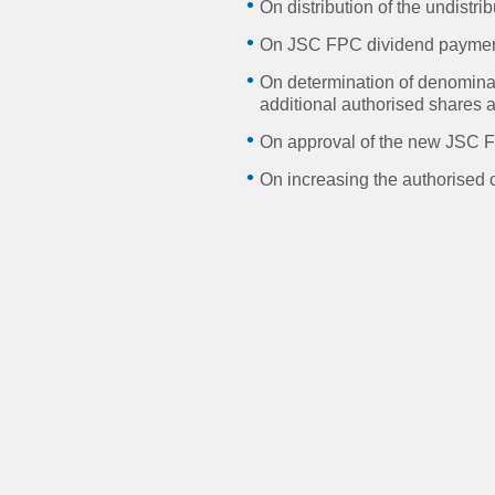
On distribution of the undist
On JSC FPC dividend paymen
On determination of denominat
additional authorised shares a
On approval of the new JSC F
On increasing the authorised c