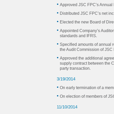
Approved JSC FPC’s Annual F
Distributed JSC FPC’s net in
Elected the new Board of Dire
Appointed Company’s Auditor 
standards and IFRS.
Specified amounts of annual r
the Audit Commission of JSC
Approved the additional agree
supply contract between the
party transaction.
3/19/2014
On early termination of a me
On election of members of J
11/10/2014