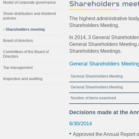
Shareholders mee
Model of corporate governance
Share distribution and dividend
The highest administrative bod
policies
Shareholders Meeting.
Shareholders meeting
In 2014, 3 General Shareholde
Board of directors
General Shareholders Meeting 
Shareholders Meetings.
Committees of the Board of
Directors
General Shareholders Meetin
Top management
General Shareholders Meeting
Inspection and auditing
General Shareholders Meeting
Number of items examined
Decisions made at the An
6/30/2014
Approved the Annual Report 