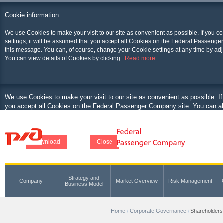
Cookie information
We use Cookies to make your visit to our site as convenient as possible. If you c
settings, it will be assumed that you accept all Cookies on the Federal Passenger
this message. You can, of course, change your Cookie settings at any time by adj
You can view details of Cookies by clicking
Read more
We use Cookies to make your visit to our site as convenient as possible. If
you accept all Cookies on the Federal Passenger Company site. You can als
at any time by adjusting your browser.
You can view details of Cookies by clicking
Download
Close
Strategy and
Company
Market Overview
Risk Management
Business Model
Home
Corporate Governance
Shareholders