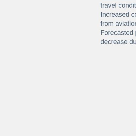
travel condi
Increased c
from aviatio
Forecasted 
decrease due