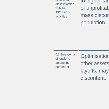
to higher tar
dissatisfaction
of unprofita
with the
JSC FPC’s
mass discon
activities
population.
6.2 Emergence
Optimisation 
of tensions
other asset
among the
personnel
layoffs, ma
discontent.