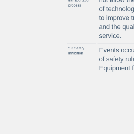
transportation
process
of technolog
to improve t
and the qual
service.
5.3 Safety
Events occur
inhibition
of safety rul
Equipment f