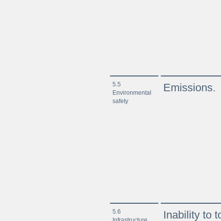
5.5
Emissions.
Environmental
safety
5.6
Inability to
Infrastructure