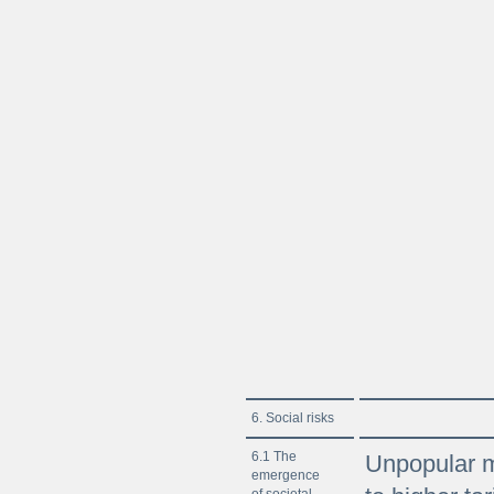
6. Social risks
6.1 The
Unpopular m
emergence
of societal