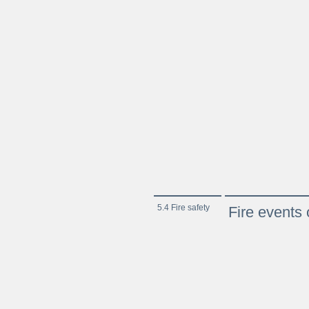
5.4 Fire safety
Fire events 