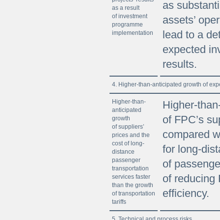
as substanti
as a result
of investment
assets’ ope
programme
lead to a det
implementation
expected in
results.
4. Higher-than-anticipated growth of exp
Higher-than-
Higher-than
anticipated
of FPC’s sup
growth
of suppliers’
compared wit
prices and the
cost of long-
for long-dis
distance
passenger
of passenger
transportation
of reducing
services faster
than the growth
efficiency.
of transportation
tariffs
5. Technical and process risks