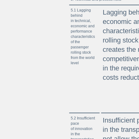
5.1 Lagging
Lagging behi
behind
economic a
in technical,
economic and
characterist
performance
characteristics
rolling stoc
of the
passenger
creates the 
rolling stock
competitive
from the world
level
in the requi
costs reduct
5.2 Insufficient
Insufficient
pace
in the trans
of innovation
in the
not allow th