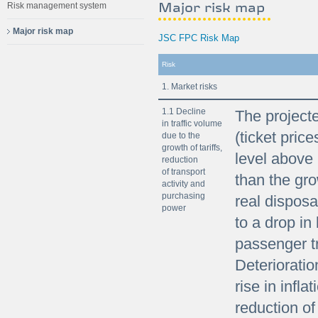
Major risk map
Risk management system
Major risk map
JSC FPC Risk Map
Risk
1. Market risks
1.1 Decline
The projecte
in traffic volume
(ticket price
due to the
growth of tariffs,
level above 
reduction
of transport
than the gro
activity and
purchasing
real dispos
power
to a drop in
passenger t
Deterioratio
rise in infl
reduction of