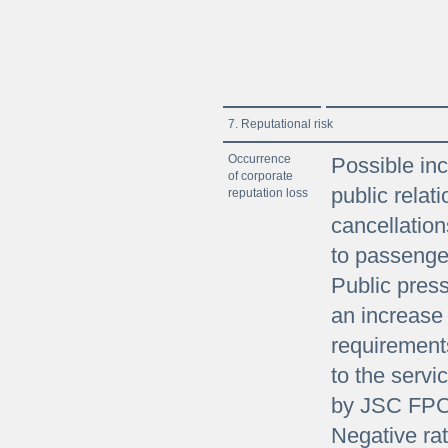
7. Reputational risk
Occurrence
Possible inc
of corporate
public relati
reputation loss
cancellation
to passenger
Public press
an increase 
requirement
to the servi
by JSC FPC
Negative rat