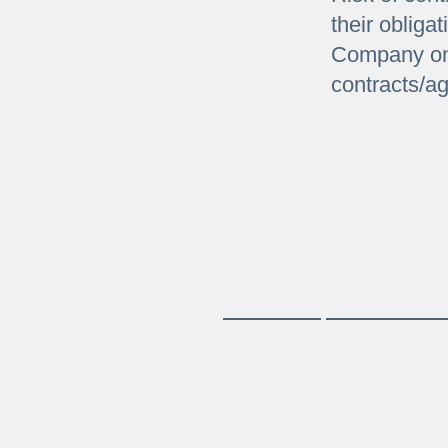
their obliga
Company on
contracts/a