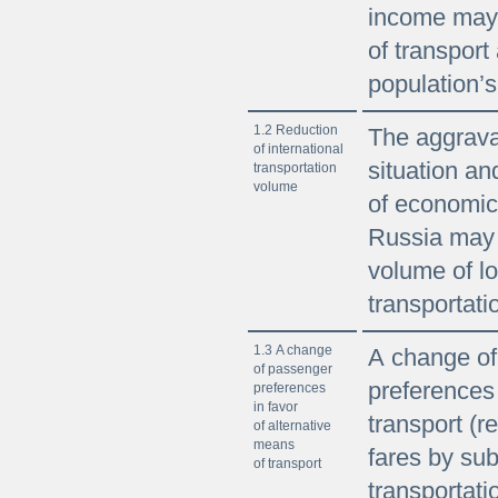
income may 
of transport 
population’
1.2 Reduction
The aggravat
of international
situation an
transportation
volume
of economic
Russia may l
volume of l
transportati
1.3 A change
A change of
of passenger
preferences 
preferences
in favor
transport (re
of alternative
means
fares by sub
of transport
transportati