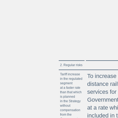
2. Regular risks
Tariff increase
To increase a
in the regulated
distance rai
segment
at a faster rate
services for
than that which
is planned
Government 
in the Strategy
without
at a rate wh
compensation
included in 
from the