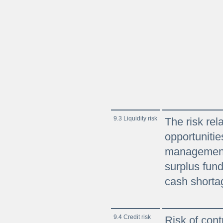
9.3 Liquidity risk
The risk rel
opportunitie
management
surplus fund
cash shortag
9.4 Credit risk
Risk of contra