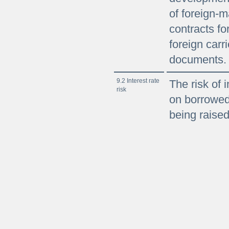
of foreign-
contracts fo
foreign carri
documents.
9.2 Interest rate
The risk of i
risk
on borrowed
being raised