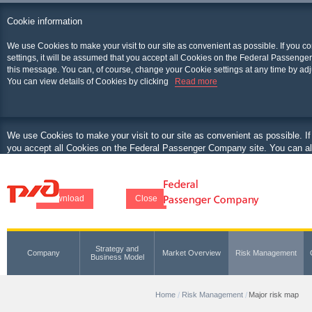
Cookie information
We use Cookies to make your visit to our site as convenient as possible. If you c
settings, it will be assumed that you accept all Cookies on the Federal Passenger
this message. You can, of course, change your Cookie settings at any time by adj
You can view details of Cookies by clicking
Read more
We use Cookies to make your visit to our site as convenient as possible. If
you accept all Cookies on the Federal Passenger Company site. You can als
at any time by adjusting your browser.
You can view details of Cookies by clicking
Download
Close
Strategy and
Company
Market Overview
Risk Management
Business Model
Home
Risk Management
Major risk map