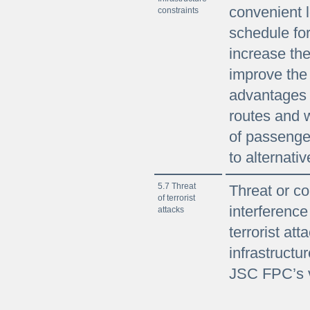
convenient l
constraints
schedule fo
increase the
improve the
advantages
routes and w
of passenge
to alternati
5.7 Threat
Threat or co
of terrorist
interference
attacks
terrorist att
infrastructur
JSC FPC’s v