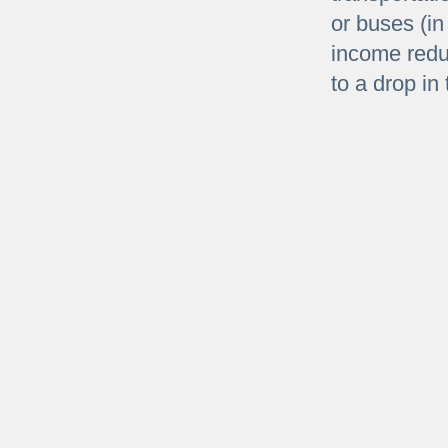
or buses (in
income redu
to a drop in 