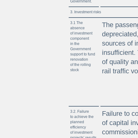
Government.
3. Investment risks
3.1 The
The passenge
absence
depreciate
of investment
component
sources of 
in the
Government
insufficient.
support to fund
renovation
of quality a
of the rolling
rail traffic 
stock
3.2. Failure
Failure to c
to achieve the
of capital i
planned
efficiency
commissioni
of investment
projects’ results