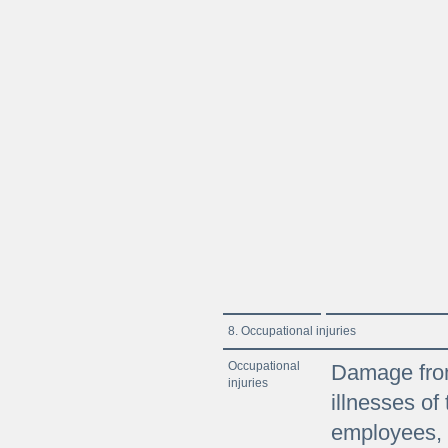
8. Occupational injuries
Occupational
Damage from
injuries
illnesses o
employees, 