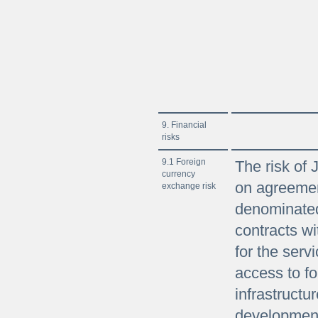
9. Financial
risks
9.1 Foreign
The risk of 
currency
on agreemen
exchange risk
denominated
contracts wi
for the serv
access to fo
infrastructur
development