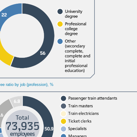
e ratio by job (profession), %