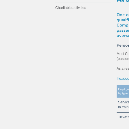
Perso
Charitable activities
One of
quali
Compa
passe
overs
Perso
Most Co
(passen
As a re
Headco
Employ
by type 
Servic
in trai
Ticket 