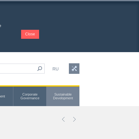
e
Close
RU
Corporate
Sustainable
ent
Governance
Development