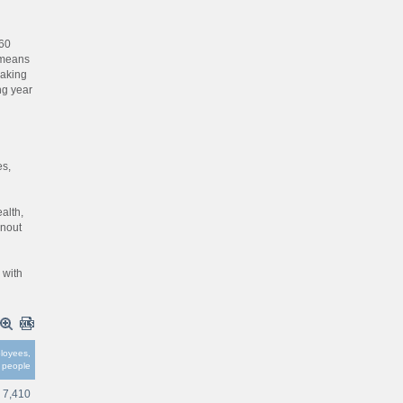
360
 means
making
ng year
d
es,
alth,
rnout
 with
loyees,
people
7,410