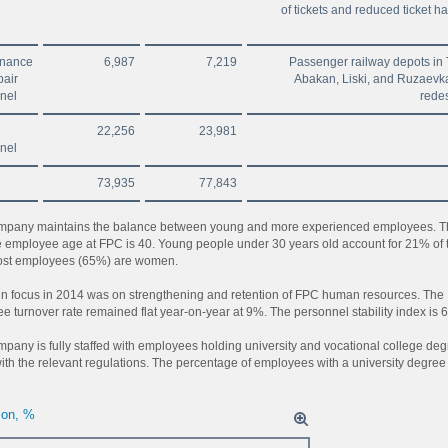
of tickets and reduced ticket h
enance
6,987
7,219
Passenger railway depots in 
pair
Abakan, Liski, and Ruzaevk
nel
rede
22,256
23,981
nel
73,935
77,843
pany maintains the balance between young and more experienced employees. T
 employee age at FPC is 40. Young people under 30 years old account for 21% of 
Most employees (65%) are women.
n focus in 2014 was on strengthening and retention of FPC human resources. The
e turnover rate remained flat year-on-year at 9%. The personnel stability index is 
pany is fully staffed with employees holding university and vocational college de
with the relevant regulations. The percentage of employees with a university degree
ion, %