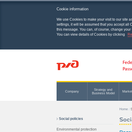
Cookie information
We use Cookies to make your visit to our site a
settings, it will be assumed that you accept al
this message. You can, of course, change your 
You can view details of Cookies by clicking
Re
Strategy and
Company
Marke
Business Model
Home
S
Soci
Social policies
Environmental protection