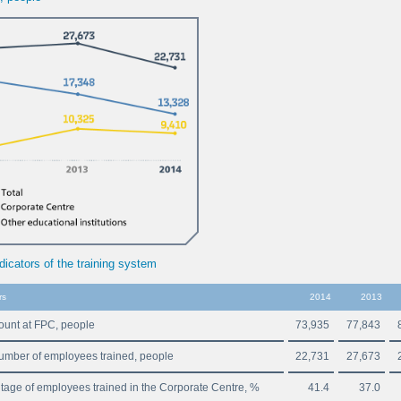
dicators of the training system
rs
2014
2013
unt at FPC, people
73,935
77,843
number of employees trained, people
22,731
27,673
tage of employees trained in the Corporate Centre, %
41.4
37.0