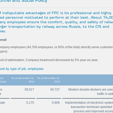
nnel and Social Policy
 indisputable advantages of FPC is its professional and highly
fied personnel motivated to perform at their best. About 74,0
ny employees ensure the comfort, quality, and safety of rail
nger transportation by railway across Russia, to the CIS and
eas.
nnel
mpany employees (44,700 employees, or 60% of the total) directly serve customer
gers).
sult of optimisation, Company headcount decreased by 5% year-on-year.
unt by type of job, employees
ees
As at December 31,
As at December 31,
of job
2014
2013
es
39,517
40,737
Modern double-deckers are used,
ns
traffic is o
sale
5,175
5,906
Implementation of electronic syst
transaction terminals speeded
process and improved access