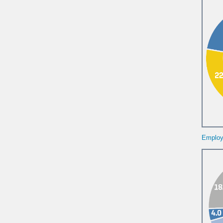
Employe