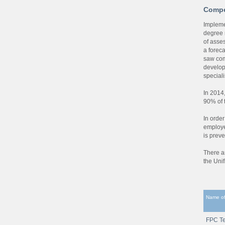
Compe
Impleme
degree 
of asse
a foreca
saw com
develop
speciali
In 2014
90% of 
In order
employe
is preve
There a
the Uni
Name of
FPC Te