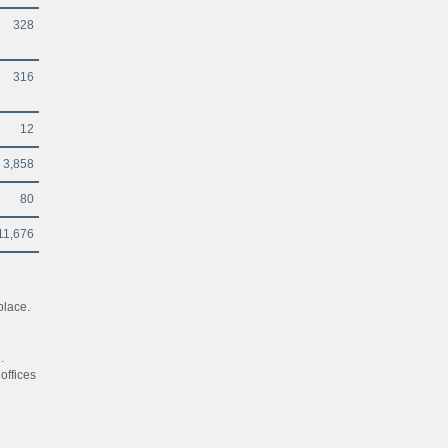
328
316
12
3,858
80
11,676
place.
.
offices