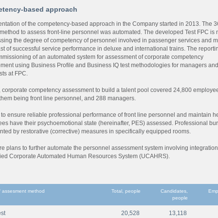
tency-based approach
ntation of the competency-based approach in the Company started in 2013. The 
method to assess front-line personnel was automated. The developed Test FPC is
ssing the degree of competency of personnel involved in passenger services and 
st of successful service performance in deluxe and international trains. The reporti
missioning of an automated system for assessment of corporate competency
ment using Business Profile and Business IQ test methodologies for managers an
sts at FPC.
, corporate competency assessment to build a talent pool covered 24,800 employe
them being front line personnel, and 288 managers.
 to ensure reliable professional performance of front line personnel and maintain he
es have their psychoemotional state (hereinafter, PES) assessed. Professional bu
nted by restorative (corrective) measures in specifically equipped rooms.
re plans to further automate the personnel assessment system involving integration
fied Corporate Automated Human Resources System (UCAHRS).
 assesment method
Total, people
Candidates,
Emp
people
st
20,528
13,118