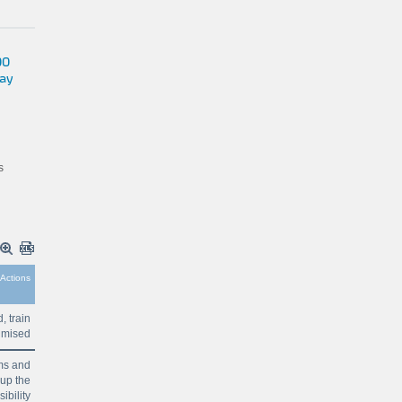
00
way
s
Actions
 train
ptimised
ems and
 up the
ibility