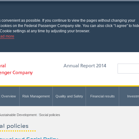
s convenient as possible. If you continue to view the pages without changing your
l Cookies on the Federal Passenger Company site. You can also click “I agree” to hid
Cookie settings at any time by adjusting your browser.
ad more
t Overview
Risk Management
Quality and Safety
Financial results
Investm
ustainable Development
Social policies
al policies