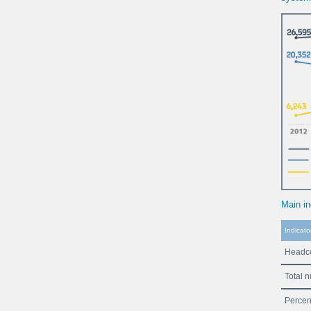
Main in
Indicato
Headco
Total 
Percen