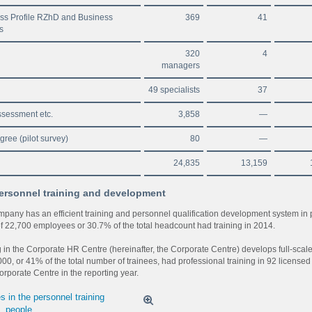
ss Profile RZhD and Business
369
41
s
320
4
managers
49 specialists
37
sessment etc.
3,858
—
gree (pilot survey)
80
—
24,835
13,159
ersonnel training and development
pany has an efficient training and personnel qualification development system in 
 of 22,700 employees or 30.7% of the total headcount had training in 2014.
g in the Corporate HR Centre (hereinafter, the Corporate Centre) develops full-scale
00, or 41% of the total number of trainees, had professional training in 92 licensed 
orporate Centre in the reporting year.
 in the personnel training
, people