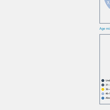
Age mi