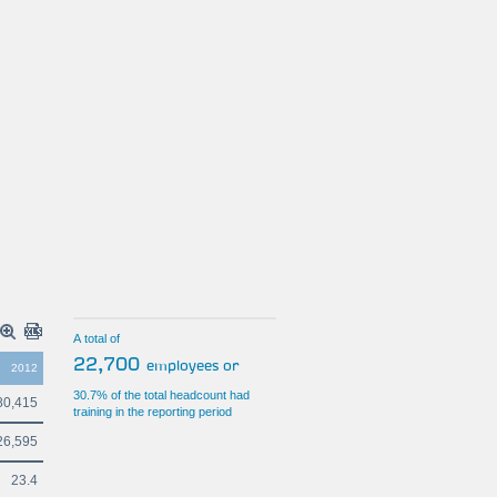
A total of
22,700
employees or
2012
30.7% of the total headcount had
80,415
training in the reporting period
26,595
23.4