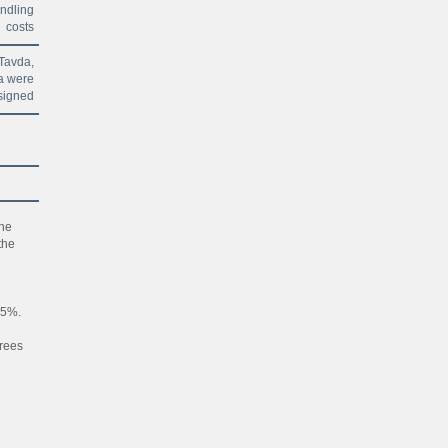
andling
costs
Tavda,
a were
signed
he
the
65%.
grees