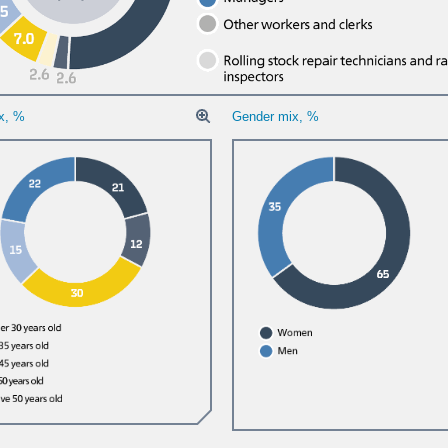
x, %
Gender mix, %