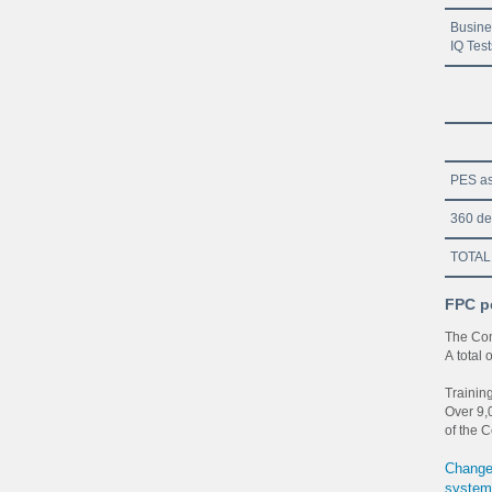
Busine
IQ Test
PES as
360 de
TOTAL
FPC p
The Com
A total
Trainin
Over 9,0
of the C
Changes
system