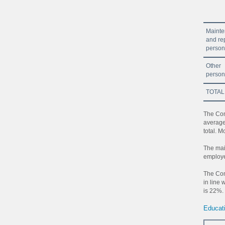
Maint
and re
person
Other
person
TOTAL
The Com
average
total. 
The mai
employe
The Com
in line 
is 22%.
Educat