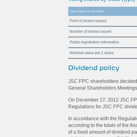
Class (type) of securities
Form of shares issued
Number of shares issued
Public registration information
Nominal value per 1 share
Dividend policy
JSC FPC shareholders decided n
General Shareholders Meetings
On December 17, 2012 JSC FPC
Regulations for JSC FPC divide
In accordance with the Regulati
according to the totals of the f
of a fixed amount of dividend 