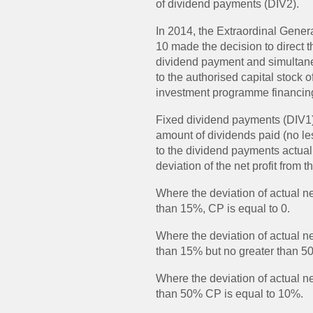
of dividend payments (DIV2).
In 2014, the Extraordinal Gene
10 made the decision to direct th
dividend payment and simultane
to the authorised capital stock
investment programme financin
Fixed dividend payments (DIV1) =
amount of dividends paid (no les
to the dividend payments actua
deviation of the net profit from t
Where the deviation of actual net
than 15%, CP is equal to 0.
Where the deviation of actual net
than 15% but no greater than 5
Where the deviation of actual net
than 50% CP is equal to 10%.