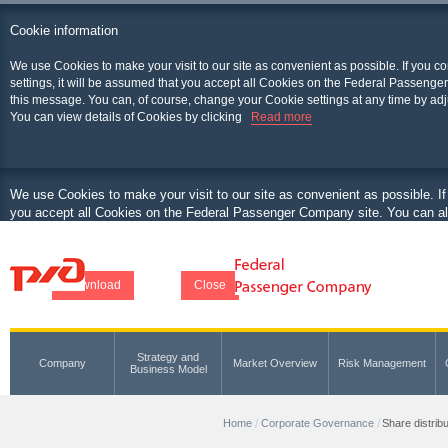
Cookie information
We use Cookies to make your visit to our site as convenient as possible. If you c
settings, it will be assumed that you accept all Cookies on the Federal Passenger
this message. You can, of course, change your Cookie settings at any time by adj
You can view details of Cookies by clicking
Read more
We use Cookies to make your visit to our site as convenient as possible. If
you accept all Cookies on the Federal Passenger Company site. You can als
at any time by adjusting your browser.
You can view details of Cookies by clicking
Download
Close
Strategy and
Company
Market Overview
Risk Management
Business Model
Home
Corporate Governance
Share distribu