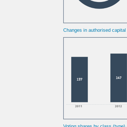
Changes in authorised capita
Voting shares by class (type)