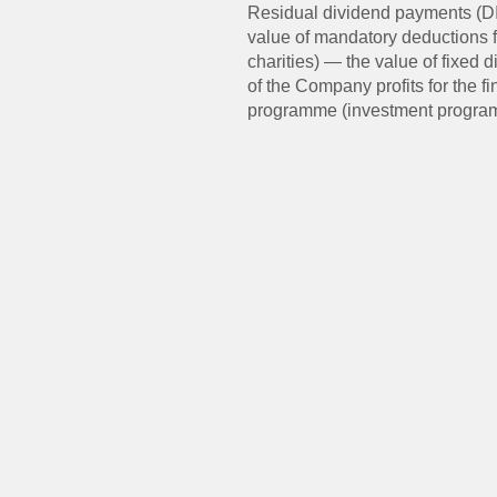
Residual dividend payments (DIV
value of mandatory deductions 
charities) — the value of fixed
of the Company profits for the 
programme (investment progra