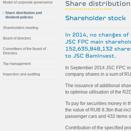
Share distribution
Model of corporate governance
Share distribution and
dividend policies
Shareholder stock
Shareholders meeting
In 2014, no changes of
Board of directors
JSC FPC main sharehold
152,635,848,132 shares
Committees of the Board of
Directors
to JSC Baminvest.
Top management
In September 2014 JSC FPC init
company shares in a sum of RU
Inspection and auditing
The issuance of additional sha
to optimise utilisation of the R
To pay for securities money in 
the value of RUB 8.3bn that in
passenger cars and 432 items of
Contribution of the specified pro