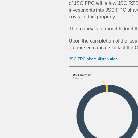
of JSC FPC will allow JSC RZD t
investments into JSC FPC shar
costs for this property.
The money is planned to fund 
Upon the completion of the issu
authorised capital stock of the
JSC FPC share distribution