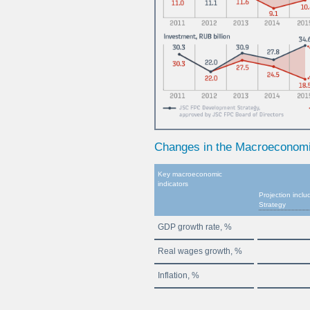
Changes in the Macroeconom
Key macroeconomic
indicators
Projection inc
Strategy
GDP growth rate, %
Real wages growth, %
Inflation, %