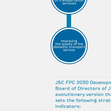
of transportation
services
Improving
the quality of the
domestic transport
service
JSC FPC 2030 Developm
Board of Directors of J
evolutionary version th
sets the following stra
indicators: