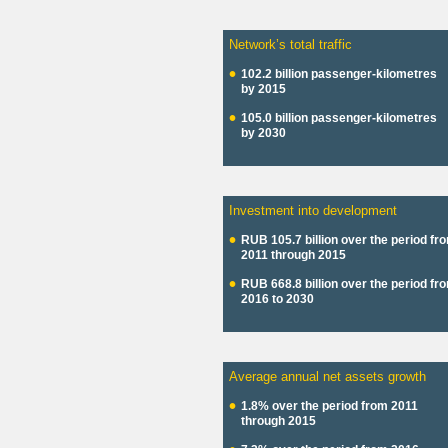
Network’s total traffic
102.2 billion passenger-kilometres
by 2015
105.0 billion passenger-kilometres
by 2030
Investment into development
RUB 105.7 billion over the period fr
2011 through 2015
RUB 668.8 billion over the period fr
2016 to 2030
Average annual net assets growth
1.8% over the period from 2011
through 2015