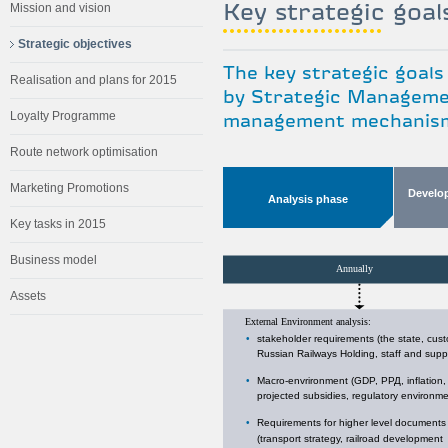
Key strategic goal
Mission and vision
Strategic objectives
The key strategic goals
Realisation and plans for 2015
by Strategic Managemen
Loyalty Programme
management mechanism 
Route network optimisation
Marketing Promotions
Develo
Analysis phase
Key tasks in 2015
Business model
Assets