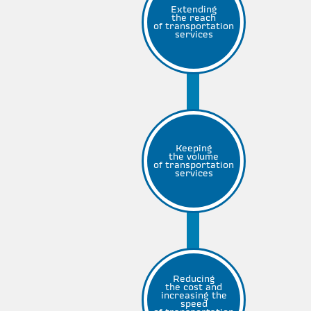
Extending
the reach
of transportation
services
Keeping
the volume
of transportation
services
Reducing
the cost and
increasing the
speed