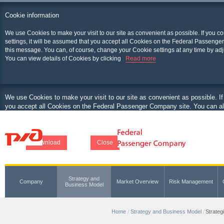
Cookie information
We use Cookies to make your visit to our site as convenient as possible. If you c
settings, it will be assumed that you accept all Cookies on the Federal Passenger
this message. You can, of course, change your Cookie settings at any time by adj
You can view details of Cookies by clicking
Read more
We use Cookies to make your visit to our site as convenient as possible. If
you accept all Cookies on the Federal Passenger Company site. You can als
at any time by adjusting your browser.
You can view details of Cookies by clicking
Download
Close
Strategy and
Company
Market Overview
Risk Management
Business Model
Home
Strategy and Business Model
Strateg