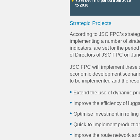
7.3% over the period from 2016
to 2030
Strategic Projects
According to JSC FPC’s strateg
implementing a number of strate
indicators, are set for the peri
of Directors of JSC FPC on Jun
JSC FPC will implement these st
economic development scenario; 
to be implemented and the resou
Extend the use of dynamic pri
Improve the efficiency of lugga
Optimise investment in rolling 
Quick-to-implement product a
Improve the route network and