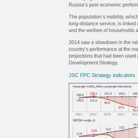
Russia’s poor economic perfor
The population’s mobility, which
long-distance service, is linked 
and the welfare of households 
2014 saw a slowdown in the rat
country’s performance at the ma
projections that had been used 
Development Strategy.
JSC FPC Strategy indicators