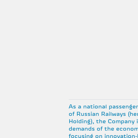
As a national passenger
of Russian Railways (he
Holding), the Company 
demands of the econom
focusing on innovation-