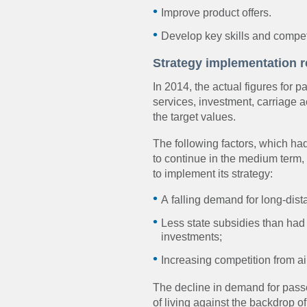
Improve product offers.
Develop key skills and compet
Strategy implementation r
In 2014, the actual figures for p
services, investment, carriage 
the target values.
The following factors, which h
to continue in the medium term,
to implement its strategy:
A falling demand for long-dis
Less state subsidies than had
investments;
Increasing competition from ai
The decline in demand for pass
of living against the backdrop of 